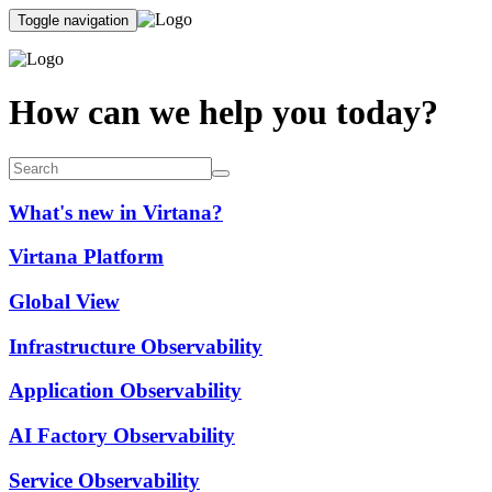
Toggle navigation
How can we help you today?
What's new in Virtana?
Virtana Platform
Global View
Infrastructure Observability
Application Observability
AI Factory Observability
Service Observability