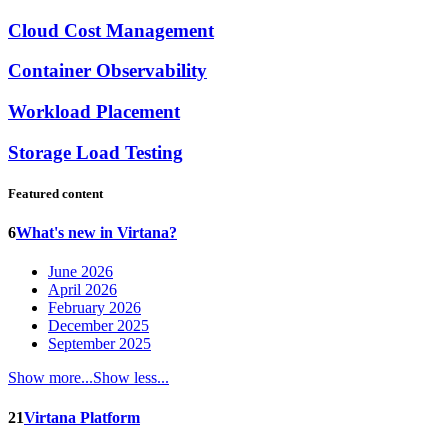
Cloud Cost Management
Container Observability
Workload Placement
Storage Load Testing
Featured content
6
What's new in Virtana?
June 2026
April 2026
February 2026
December 2025
September 2025
Show more...
Show less...
21
Virtana Platform