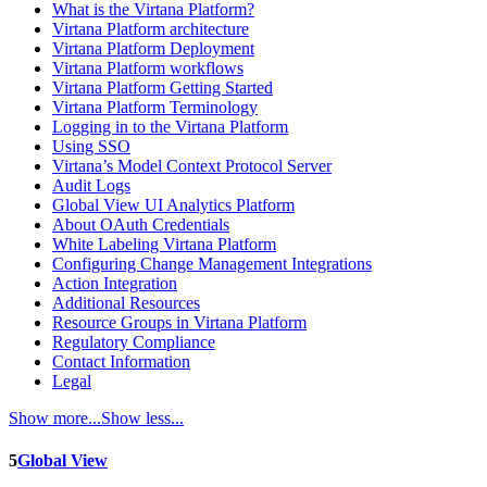
What is the Virtana Platform?
Virtana Platform architecture
Virtana Platform Deployment
Virtana Platform workflows
Virtana Platform Getting Started
Virtana Platform Terminology
Logging in to the Virtana Platform
Using SSO
Virtana’s Model Context Protocol Server
Audit Logs
Global View UI Analytics Platform
About OAuth Credentials
White Labeling Virtana Platform
Configuring Change Management Integrations
Action Integration
Additional Resources
Resource Groups in Virtana Platform
Regulatory Compliance
Contact Information
Legal
Show more...
Show less...
5
Global View