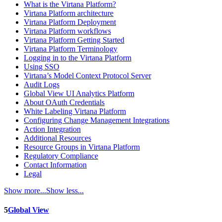
What is the Virtana Platform?
Virtana Platform architecture
Virtana Platform Deployment
Virtana Platform workflows
Virtana Platform Getting Started
Virtana Platform Terminology
Logging in to the Virtana Platform
Using SSO
Virtana’s Model Context Protocol Server
Audit Logs
Global View UI Analytics Platform
About OAuth Credentials
White Labeling Virtana Platform
Configuring Change Management Integrations
Action Integration
Additional Resources
Resource Groups in Virtana Platform
Regulatory Compliance
Contact Information
Legal
Show more...
Show less...
5
Global View