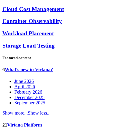
Cloud Cost Management
Container Observability
Workload Placement
Storage Load Testing
Featured content
6
What's new in Virtana?
June 2026
April 2026
February 2026
December 2025
September 2025
Show more...
Show less...
21
Virtana Platform