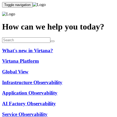
Toggle navigation
How can we help you today?
What's new in Virtana?
Virtana Platform
Global View
Infrastructure Observability
Application Observability
AI Factory Observability
Service Observability