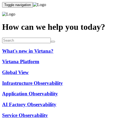
Toggle navigation
How can we help you today?
What's new in Virtana?
Virtana Platform
Global View
Infrastructure Observability
Application Observability
AI Factory Observability
Service Observability