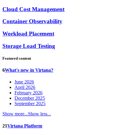
Cloud Cost Management
Container Observability
Workload Placement
Storage Load Testing
Featured content
6
What's new in Virtana?
June 2026
April 2026
February 2026
December 2025
September 2025
Show more...
Show less...
21
Virtana Platform