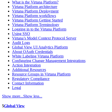
What is the Virtana Platform?
Virtana Platform architecture
Virtana Platform Deployment
Virtana Platform workflows
Virtana Platform Getting Started
Virtana Platform Terminology
Logging in to the Virtana Platform
Using SSO
Virtana’s Model Context Protocol Server
Audit Logs
Global View UI Analytics Platform
About OAuth Credentials
White Labeling Virtana Platform
Configuring Change Management Integrations
Action Integration
Additional Resources
Resource Groups in Virtana Platform
Regulatory Compliance
Contact Information
Legal
Show more...
Show less...
5
Global View