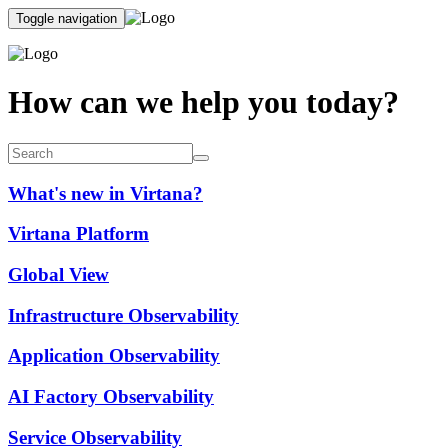
Toggle navigation
How can we help you today?
What's new in Virtana?
Virtana Platform
Global View
Infrastructure Observability
Application Observability
AI Factory Observability
Service Observability