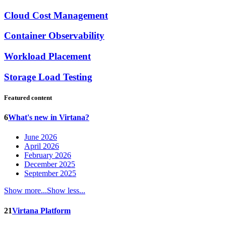
Cloud Cost Management
Container Observability
Workload Placement
Storage Load Testing
Featured content
6
What's new in Virtana?
June 2026
April 2026
February 2026
December 2025
September 2025
Show more...
Show less...
21
Virtana Platform