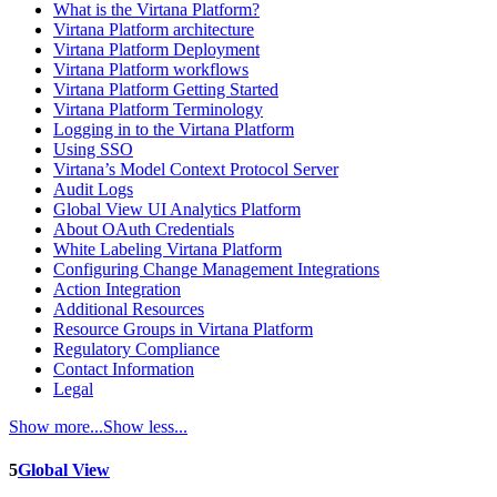
What is the Virtana Platform?
Virtana Platform architecture
Virtana Platform Deployment
Virtana Platform workflows
Virtana Platform Getting Started
Virtana Platform Terminology
Logging in to the Virtana Platform
Using SSO
Virtana’s Model Context Protocol Server
Audit Logs
Global View UI Analytics Platform
About OAuth Credentials
White Labeling Virtana Platform
Configuring Change Management Integrations
Action Integration
Additional Resources
Resource Groups in Virtana Platform
Regulatory Compliance
Contact Information
Legal
Show more...
Show less...
5
Global View