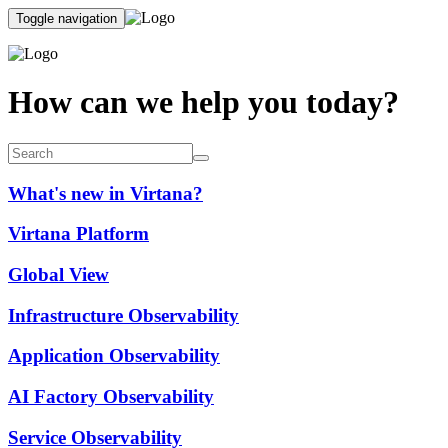
Toggle navigation
How can we help you today?
What's new in Virtana?
Virtana Platform
Global View
Infrastructure Observability
Application Observability
AI Factory Observability
Service Observability