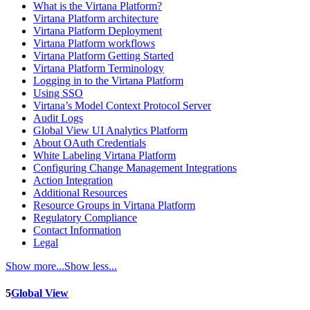
What is the Virtana Platform?
Virtana Platform architecture
Virtana Platform Deployment
Virtana Platform workflows
Virtana Platform Getting Started
Virtana Platform Terminology
Logging in to the Virtana Platform
Using SSO
Virtana’s Model Context Protocol Server
Audit Logs
Global View UI Analytics Platform
About OAuth Credentials
White Labeling Virtana Platform
Configuring Change Management Integrations
Action Integration
Additional Resources
Resource Groups in Virtana Platform
Regulatory Compliance
Contact Information
Legal
Show more...
Show less...
5
Global View