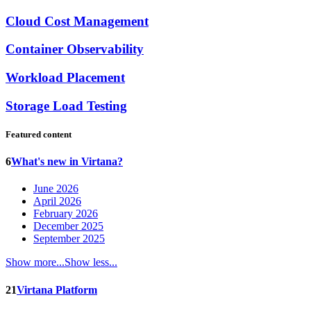
Cloud Cost Management
Container Observability
Workload Placement
Storage Load Testing
Featured content
6
What's new in Virtana?
June 2026
April 2026
February 2026
December 2025
September 2025
Show more...
Show less...
21
Virtana Platform