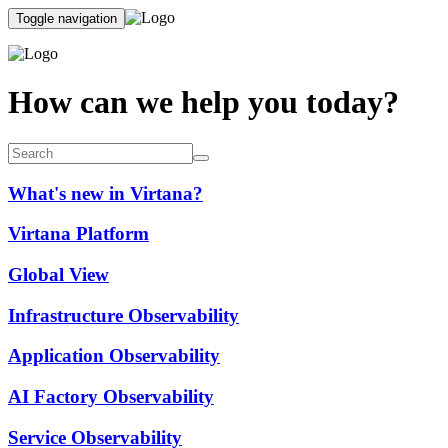
Toggle navigation
How can we help you today?
What's new in Virtana?
Virtana Platform
Global View
Infrastructure Observability
Application Observability
AI Factory Observability
Service Observability