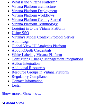
What is the Virtana Platform?
Virtana Platform architecture
Virtana Platform Deployment
Virtana Platform workflows
Virtana Platform Getting Started
Virtana Platform Terminology
Logging in to the Virtana Platform
Using SSO
Virtana’s Model Context Protocol Server
Audit Logs
Global View UI Analytics Platform
About OAuth Credentials
White Labeling Virtana Platform
Configuring Change Management Integrations
Action Integration
Additional Resources
Resource Groups in Virtana Platform
Regulatory Compliance
Contact Information
Legal
Show more...
Show less...
5
Global View