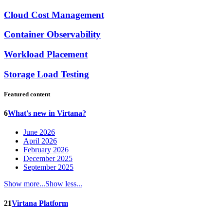
Cloud Cost Management
Container Observability
Workload Placement
Storage Load Testing
Featured content
6
What's new in Virtana?
June 2026
April 2026
February 2026
December 2025
September 2025
Show more...
Show less...
21
Virtana Platform