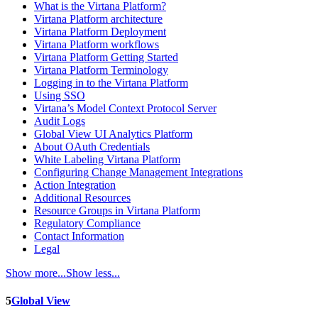
What is the Virtana Platform?
Virtana Platform architecture
Virtana Platform Deployment
Virtana Platform workflows
Virtana Platform Getting Started
Virtana Platform Terminology
Logging in to the Virtana Platform
Using SSO
Virtana’s Model Context Protocol Server
Audit Logs
Global View UI Analytics Platform
About OAuth Credentials
White Labeling Virtana Platform
Configuring Change Management Integrations
Action Integration
Additional Resources
Resource Groups in Virtana Platform
Regulatory Compliance
Contact Information
Legal
Show more...
Show less...
5
Global View