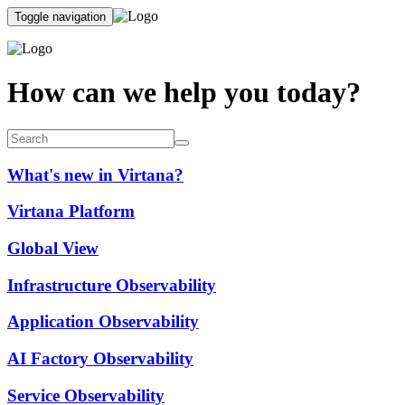
Toggle navigation
How can we help you today?
What's new in Virtana?
Virtana Platform
Global View
Infrastructure Observability
Application Observability
AI Factory Observability
Service Observability