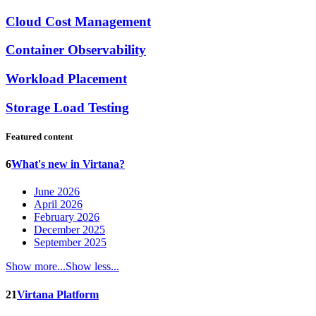
Cloud Cost Management
Container Observability
Workload Placement
Storage Load Testing
Featured content
6
What's new in Virtana?
June 2026
April 2026
February 2026
December 2025
September 2025
Show more...
Show less...
21
Virtana Platform