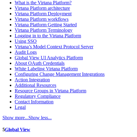
What is the Virtana Platform?
Virtana Platform architecture
Virtana Platform Deployment
Virtana Platform workflows
Virtana Platform Getting Started
Virtana Platform Terminology
Logging in to the Virtana Platform
Using SSO
Virtana’s Model Context Protocol Server
Audit Logs
Global View UI Analytics Platform
About OAuth Credentials
White Labeling Virtana Platform
Configuring Change Management Integrations
Action Integration
Additional Resources
Resource Groups in Virtana Platform
Regulatory Compliance
Contact Information
Legal
Show more...
Show less...
5
Global View