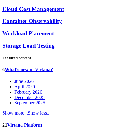
Cloud Cost Management
Container Observability
Workload Placement
Storage Load Testing
Featured content
6
What's new in Virtana?
June 2026
April 2026
February 2026
December 2025
September 2025
Show more...
Show less...
21
Virtana Platform