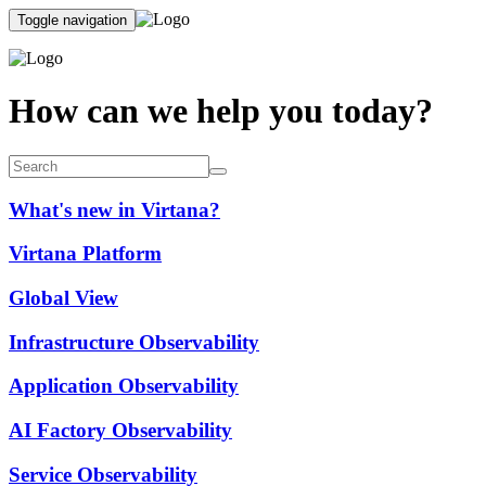
Toggle navigation
How can we help you today?
What's new in Virtana?
Virtana Platform
Global View
Infrastructure Observability
Application Observability
AI Factory Observability
Service Observability