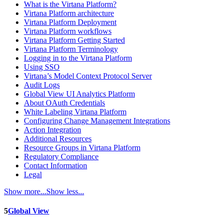
What is the Virtana Platform?
Virtana Platform architecture
Virtana Platform Deployment
Virtana Platform workflows
Virtana Platform Getting Started
Virtana Platform Terminology
Logging in to the Virtana Platform
Using SSO
Virtana’s Model Context Protocol Server
Audit Logs
Global View UI Analytics Platform
About OAuth Credentials
White Labeling Virtana Platform
Configuring Change Management Integrations
Action Integration
Additional Resources
Resource Groups in Virtana Platform
Regulatory Compliance
Contact Information
Legal
Show more...
Show less...
5
Global View