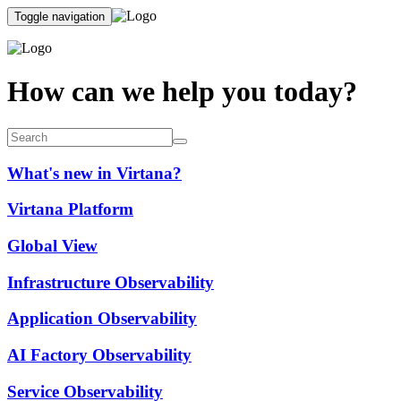
Toggle navigation
How can we help you today?
What's new in Virtana?
Virtana Platform
Global View
Infrastructure Observability
Application Observability
AI Factory Observability
Service Observability