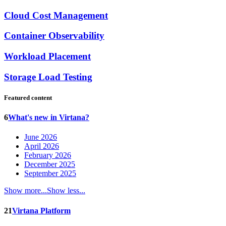
Cloud Cost Management
Container Observability
Workload Placement
Storage Load Testing
Featured content
6
What's new in Virtana?
June 2026
April 2026
February 2026
December 2025
September 2025
Show more...
Show less...
21
Virtana Platform