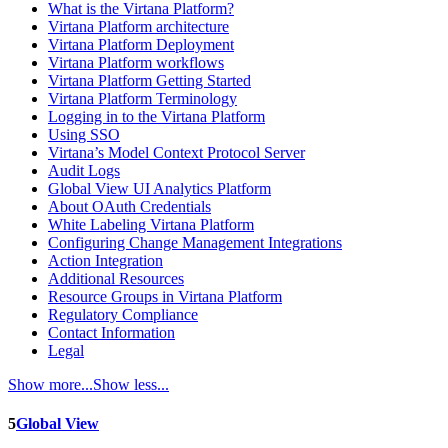
What is the Virtana Platform?
Virtana Platform architecture
Virtana Platform Deployment
Virtana Platform workflows
Virtana Platform Getting Started
Virtana Platform Terminology
Logging in to the Virtana Platform
Using SSO
Virtana’s Model Context Protocol Server
Audit Logs
Global View UI Analytics Platform
About OAuth Credentials
White Labeling Virtana Platform
Configuring Change Management Integrations
Action Integration
Additional Resources
Resource Groups in Virtana Platform
Regulatory Compliance
Contact Information
Legal
Show more...
Show less...
5
Global View