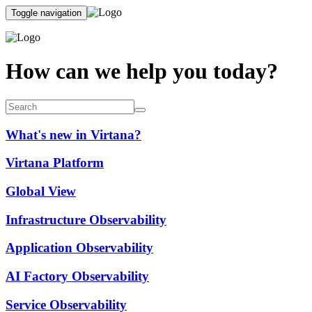
Toggle navigation
How can we help you today?
What's new in Virtana?
Virtana Platform
Global View
Infrastructure Observability
Application Observability
AI Factory Observability
Service Observability