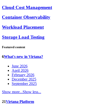
Cloud Cost Management
Container Observability
Workload Placement
Storage Load Testing
Featured content
6
What's new in Virtana?
June 2026
April 2026
February 2026
December 2025
September 2025
Show more...
Show less...
21
Virtana Platform