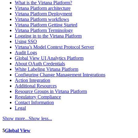
What is the Virtana Platform?
Virtana Platform architecture
Virtana Platform Deployment
Virtana Platform workflows
Virtana Platform Getting Started
Virtana Platform Terminology
Logging in to the Virtana Platform
Using SSO
Virtana’s Model Context Protocol Server
Audit Logs
Global View UI Analytics Platform
About OAuth Credentials
White Labeling Virtana Platform
Configuring Change Management Integrations
Action Integration
Additional Resources
Resource Groups in Virtana Platform
Regulatory Compliance
Contact Information
Legal
Show more...
Show less...
5
Global View