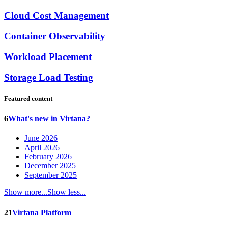
Cloud Cost Management
Container Observability
Workload Placement
Storage Load Testing
Featured content
6
What's new in Virtana?
June 2026
April 2026
February 2026
December 2025
September 2025
Show more...
Show less...
21
Virtana Platform