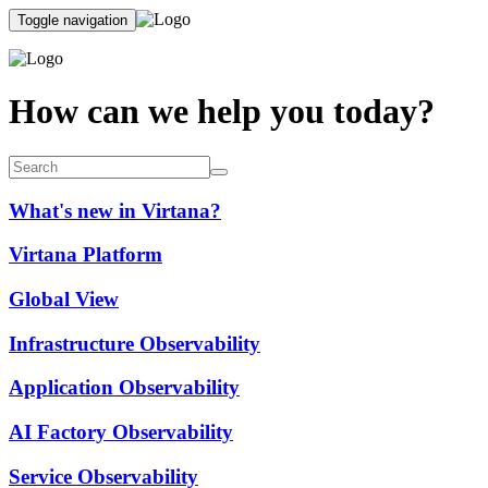
Toggle navigation
How can we help you today?
What's new in Virtana?
Virtana Platform
Global View
Infrastructure Observability
Application Observability
AI Factory Observability
Service Observability