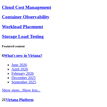
Cloud Cost Management
Container Observability
Workload Placement
Storage Load Testing
Featured content
6
What's new in Virtana?
June 2026
April 2026
February 2026
December 2025
September 2025
Show more...
Show less...
21
Virtana Platform