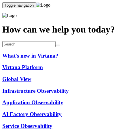
Toggle navigation
How can we help you today?
What's new in Virtana?
Virtana Platform
Global View
Infrastructure Observability
Application Observability
AI Factory Observability
Service Observability