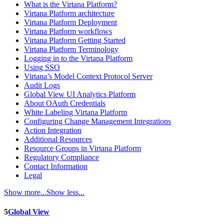
What is the Virtana Platform?
Virtana Platform architecture
Virtana Platform Deployment
Virtana Platform workflows
Virtana Platform Getting Started
Virtana Platform Terminology
Logging in to the Virtana Platform
Using SSO
Virtana’s Model Context Protocol Server
Audit Logs
Global View UI Analytics Platform
About OAuth Credentials
White Labeling Virtana Platform
Configuring Change Management Integrations
Action Integration
Additional Resources
Resource Groups in Virtana Platform
Regulatory Compliance
Contact Information
Legal
Show more...
Show less...
5
Global View