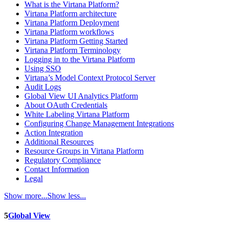
What is the Virtana Platform?
Virtana Platform architecture
Virtana Platform Deployment
Virtana Platform workflows
Virtana Platform Getting Started
Virtana Platform Terminology
Logging in to the Virtana Platform
Using SSO
Virtana’s Model Context Protocol Server
Audit Logs
Global View UI Analytics Platform
About OAuth Credentials
White Labeling Virtana Platform
Configuring Change Management Integrations
Action Integration
Additional Resources
Resource Groups in Virtana Platform
Regulatory Compliance
Contact Information
Legal
Show more...
Show less...
5
Global View