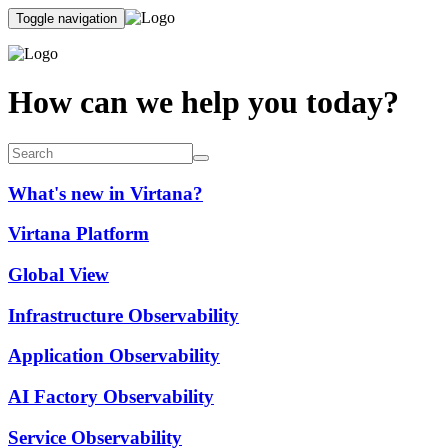
Toggle navigation
How can we help you today?
What's new in Virtana?
Virtana Platform
Global View
Infrastructure Observability
Application Observability
AI Factory Observability
Service Observability