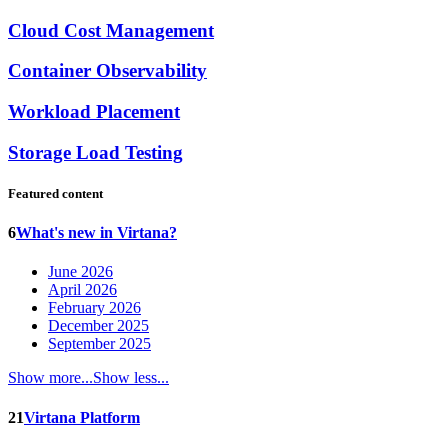
Cloud Cost Management
Container Observability
Workload Placement
Storage Load Testing
Featured content
6
What's new in Virtana?
June 2026
April 2026
February 2026
December 2025
September 2025
Show more...
Show less...
21
Virtana Platform