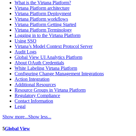
What is the Virtana Platform?
Virtana Platform architecture
Virtana Platform Deployment
Virtana Platform workflows
Virtana Platform Getting Started
Virtana Platform Terminology
Logging in to the Virtana Platform
Using SSO
Virtana’s Model Context Protocol Server
Audit Logs
Global View UI Analytics Platform
About OAuth Credentials
White Labeling Virtana Platform
Configuring Change Management Integrations
Action Integration
Additional Resources
Resource Groups in Virtana Platform
Regulatory Compliance
Contact Information
Legal
Show more...
Show less...
5
Global View