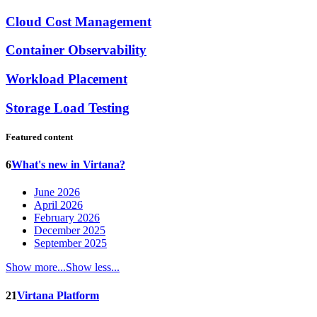
Cloud Cost Management
Container Observability
Workload Placement
Storage Load Testing
Featured content
6
What's new in Virtana?
June 2026
April 2026
February 2026
December 2025
September 2025
Show more...
Show less...
21
Virtana Platform