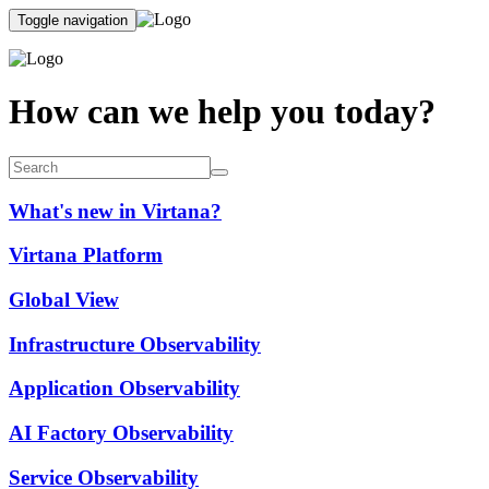
Toggle navigation
How can we help you today?
What's new in Virtana?
Virtana Platform
Global View
Infrastructure Observability
Application Observability
AI Factory Observability
Service Observability