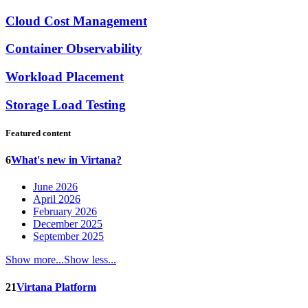
Cloud Cost Management
Container Observability
Workload Placement
Storage Load Testing
Featured content
6
What's new in Virtana?
June 2026
April 2026
February 2026
December 2025
September 2025
Show more...
Show less...
21
Virtana Platform