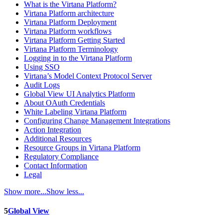
What is the Virtana Platform?
Virtana Platform architecture
Virtana Platform Deployment
Virtana Platform workflows
Virtana Platform Getting Started
Virtana Platform Terminology
Logging in to the Virtana Platform
Using SSO
Virtana’s Model Context Protocol Server
Audit Logs
Global View UI Analytics Platform
About OAuth Credentials
White Labeling Virtana Platform
Configuring Change Management Integrations
Action Integration
Additional Resources
Resource Groups in Virtana Platform
Regulatory Compliance
Contact Information
Legal
Show more...
Show less...
5
Global View