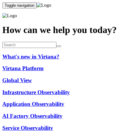
Toggle navigation
How can we help you today?
What's new in Virtana?
Virtana Platform
Global View
Infrastructure Observability
Application Observability
AI Factory Observability
Service Observability