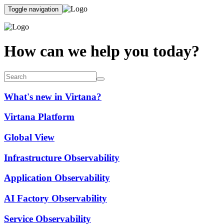
Toggle navigation
How can we help you today?
What's new in Virtana?
Virtana Platform
Global View
Infrastructure Observability
Application Observability
AI Factory Observability
Service Observability