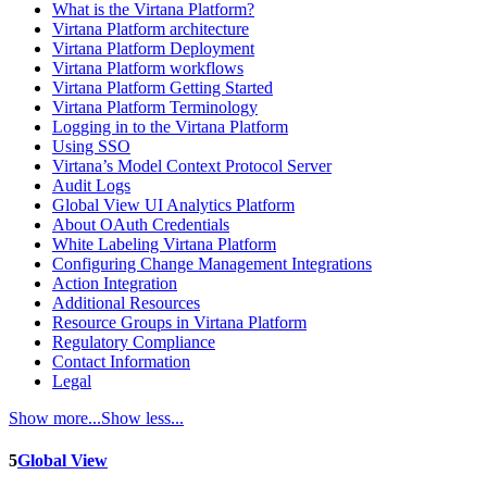
What is the Virtana Platform?
Virtana Platform architecture
Virtana Platform Deployment
Virtana Platform workflows
Virtana Platform Getting Started
Virtana Platform Terminology
Logging in to the Virtana Platform
Using SSO
Virtana’s Model Context Protocol Server
Audit Logs
Global View UI Analytics Platform
About OAuth Credentials
White Labeling Virtana Platform
Configuring Change Management Integrations
Action Integration
Additional Resources
Resource Groups in Virtana Platform
Regulatory Compliance
Contact Information
Legal
Show more...
Show less...
5
Global View