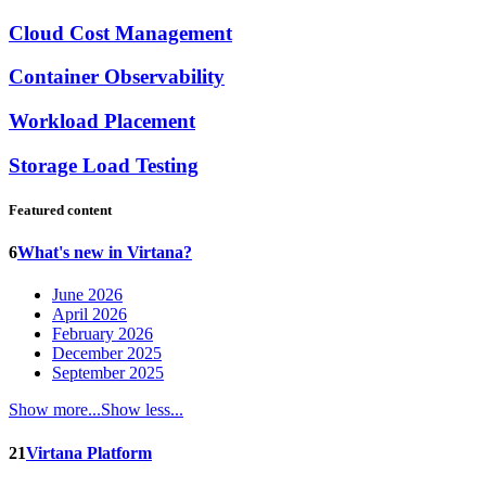
Cloud Cost Management
Container Observability
Workload Placement
Storage Load Testing
Featured content
6
What's new in Virtana?
June 2026
April 2026
February 2026
December 2025
September 2025
Show more...
Show less...
21
Virtana Platform