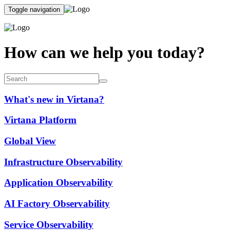
Toggle navigation
How can we help you today?
What's new in Virtana?
Virtana Platform
Global View
Infrastructure Observability
Application Observability
AI Factory Observability
Service Observability