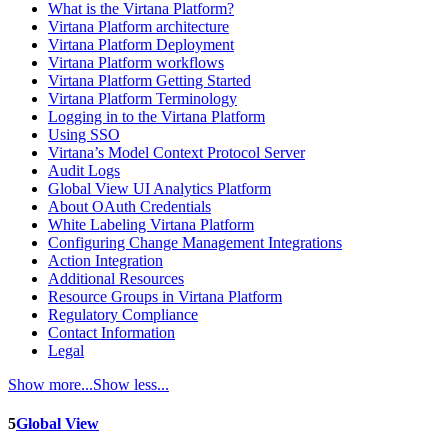
What is the Virtana Platform?
Virtana Platform architecture
Virtana Platform Deployment
Virtana Platform workflows
Virtana Platform Getting Started
Virtana Platform Terminology
Logging in to the Virtana Platform
Using SSO
Virtana’s Model Context Protocol Server
Audit Logs
Global View UI Analytics Platform
About OAuth Credentials
White Labeling Virtana Platform
Configuring Change Management Integrations
Action Integration
Additional Resources
Resource Groups in Virtana Platform
Regulatory Compliance
Contact Information
Legal
Show more...
Show less...
5
Global View