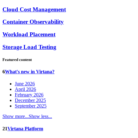
Cloud Cost Management
Container Observability
Workload Placement
Storage Load Testing
Featured content
6
What's new in Virtana?
June 2026
April 2026
February 2026
December 2025
September 2025
Show more...
Show less...
21
Virtana Platform