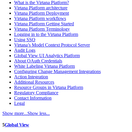
What is the Virtana Platform?
Virtana Platform architecture
Virtana Platform Deployment
Virtana Platform workflows
Virtana Platform Getting Started
Virtana Platform Terminology
Logging in to the Virtana Platform
Using SSO
Virtana’s Model Context Protocol Server
Audit Logs
Global View UI Analytics Platform
About OAuth Credentials
White Labeling Virtana Platform
Configuring Change Management Integrations
Action Integration
Additional Resources
Resource Groups in Virtana Platform
Regulatory Compliance
Contact Information
Legal
Show more...
Show less...
5
Global View