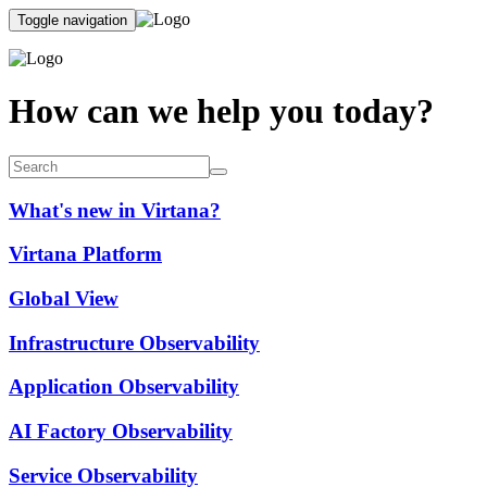
Toggle navigation
How can we help you today?
What's new in Virtana?
Virtana Platform
Global View
Infrastructure Observability
Application Observability
AI Factory Observability
Service Observability