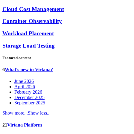
Cloud Cost Management
Container Observability
Workload Placement
Storage Load Testing
Featured content
6
What's new in Virtana?
June 2026
April 2026
February 2026
December 2025
September 2025
Show more...
Show less...
21
Virtana Platform