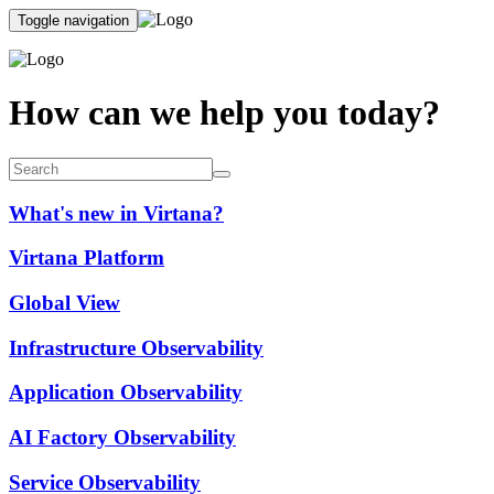
Toggle navigation
How can we help you today?
What's new in Virtana?
Virtana Platform
Global View
Infrastructure Observability
Application Observability
AI Factory Observability
Service Observability