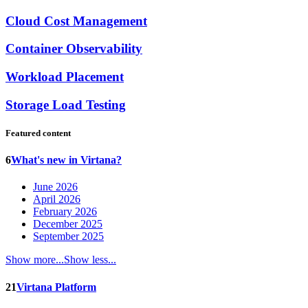
Cloud Cost Management
Container Observability
Workload Placement
Storage Load Testing
Featured content
6
What's new in Virtana?
June 2026
April 2026
February 2026
December 2025
September 2025
Show more...
Show less...
21
Virtana Platform