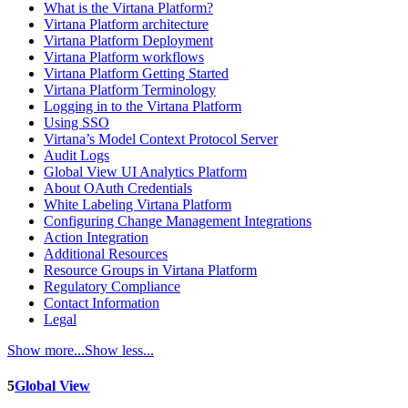
What is the Virtana Platform?
Virtana Platform architecture
Virtana Platform Deployment
Virtana Platform workflows
Virtana Platform Getting Started
Virtana Platform Terminology
Logging in to the Virtana Platform
Using SSO
Virtana’s Model Context Protocol Server
Audit Logs
Global View UI Analytics Platform
About OAuth Credentials
White Labeling Virtana Platform
Configuring Change Management Integrations
Action Integration
Additional Resources
Resource Groups in Virtana Platform
Regulatory Compliance
Contact Information
Legal
Show more...
Show less...
5
Global View