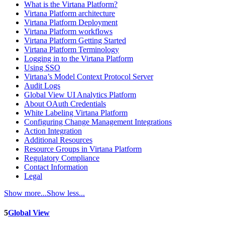
What is the Virtana Platform?
Virtana Platform architecture
Virtana Platform Deployment
Virtana Platform workflows
Virtana Platform Getting Started
Virtana Platform Terminology
Logging in to the Virtana Platform
Using SSO
Virtana’s Model Context Protocol Server
Audit Logs
Global View UI Analytics Platform
About OAuth Credentials
White Labeling Virtana Platform
Configuring Change Management Integrations
Action Integration
Additional Resources
Resource Groups in Virtana Platform
Regulatory Compliance
Contact Information
Legal
Show more...
Show less...
5
Global View