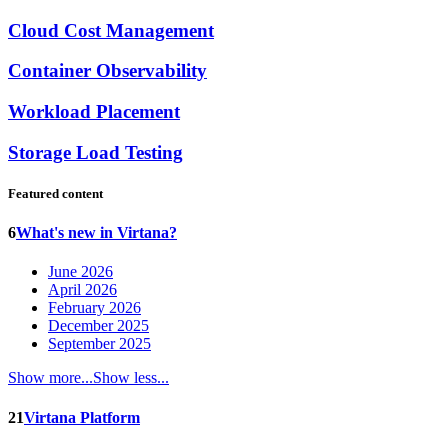
Cloud Cost Management
Container Observability
Workload Placement
Storage Load Testing
Featured content
6
What's new in Virtana?
June 2026
April 2026
February 2026
December 2025
September 2025
Show more...
Show less...
21
Virtana Platform