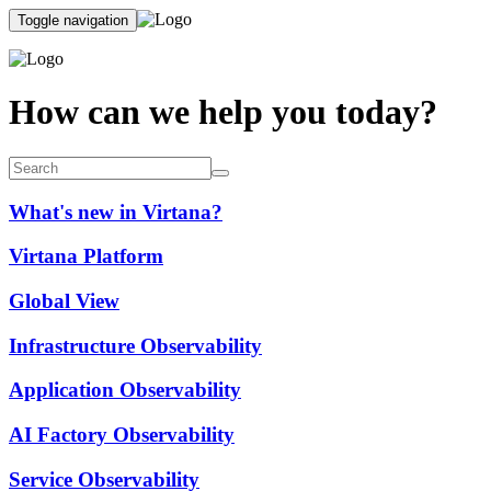
Toggle navigation
How can we help you today?
What's new in Virtana?
Virtana Platform
Global View
Infrastructure Observability
Application Observability
AI Factory Observability
Service Observability