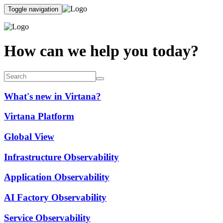
Toggle navigation
How can we help you today?
What's new in Virtana?
Virtana Platform
Global View
Infrastructure Observability
Application Observability
AI Factory Observability
Service Observability