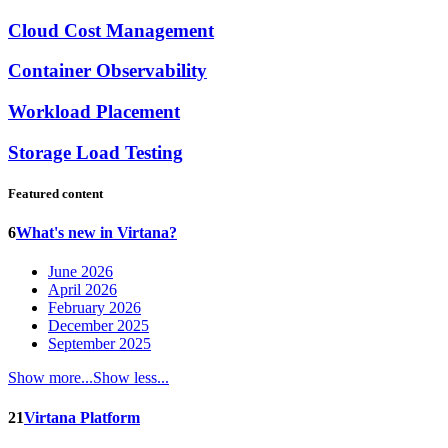
Cloud Cost Management
Container Observability
Workload Placement
Storage Load Testing
Featured content
6
What's new in Virtana?
June 2026
April 2026
February 2026
December 2025
September 2025
Show more...
Show less...
21
Virtana Platform