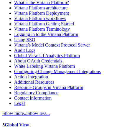
What is the Virtana Platform?
Virtana Platform architecture
Virtana Platform Deployment
Virtana Platform workflows
Virtana Platform Getting Started
Virtana Platform Terminology
Logging in to the Virtana Platform
Using SSO
Virtana’s Model Context Protocol Server
Audit Logs
Global View UI Analytics Platform
About OAuth Credentials
White Labeling Virtana Platform
Configuring Change Management Integrations
Action Integration
Additional Resources
Resource Groups in Virtana Platform
Regulatory Compliance
Contact Information
Legal
Show more...
Show less...
5
Global View