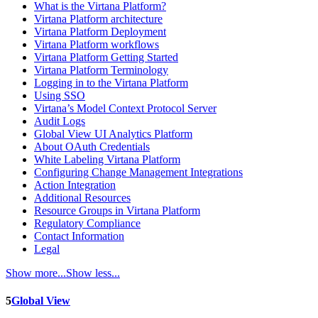
What is the Virtana Platform?
Virtana Platform architecture
Virtana Platform Deployment
Virtana Platform workflows
Virtana Platform Getting Started
Virtana Platform Terminology
Logging in to the Virtana Platform
Using SSO
Virtana’s Model Context Protocol Server
Audit Logs
Global View UI Analytics Platform
About OAuth Credentials
White Labeling Virtana Platform
Configuring Change Management Integrations
Action Integration
Additional Resources
Resource Groups in Virtana Platform
Regulatory Compliance
Contact Information
Legal
Show more...
Show less...
5
Global View