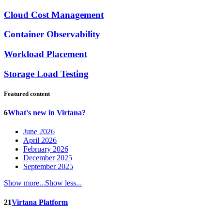
Cloud Cost Management
Container Observability
Workload Placement
Storage Load Testing
Featured content
6
What's new in Virtana?
June 2026
April 2026
February 2026
December 2025
September 2025
Show more...
Show less...
21
Virtana Platform