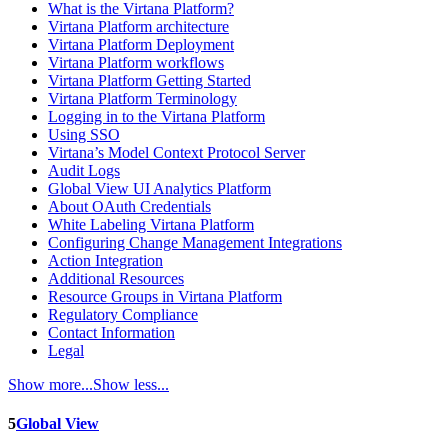
What is the Virtana Platform?
Virtana Platform architecture
Virtana Platform Deployment
Virtana Platform workflows
Virtana Platform Getting Started
Virtana Platform Terminology
Logging in to the Virtana Platform
Using SSO
Virtana’s Model Context Protocol Server
Audit Logs
Global View UI Analytics Platform
About OAuth Credentials
White Labeling Virtana Platform
Configuring Change Management Integrations
Action Integration
Additional Resources
Resource Groups in Virtana Platform
Regulatory Compliance
Contact Information
Legal
Show more...
Show less...
5
Global View