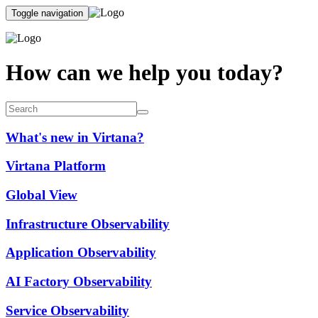
Toggle navigation
How can we help you today?
What's new in Virtana?
Virtana Platform
Global View
Infrastructure Observability
Application Observability
AI Factory Observability
Service Observability