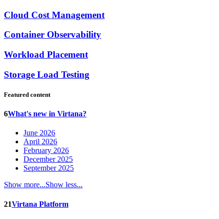
Cloud Cost Management
Container Observability
Workload Placement
Storage Load Testing
Featured content
6
What's new in Virtana?
June 2026
April 2026
February 2026
December 2025
September 2025
Show more...
Show less...
21
Virtana Platform