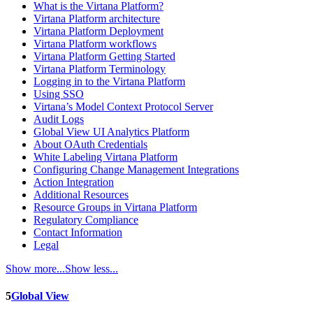
What is the Virtana Platform?
Virtana Platform architecture
Virtana Platform Deployment
Virtana Platform workflows
Virtana Platform Getting Started
Virtana Platform Terminology
Logging in to the Virtana Platform
Using SSO
Virtana’s Model Context Protocol Server
Audit Logs
Global View UI Analytics Platform
About OAuth Credentials
White Labeling Virtana Platform
Configuring Change Management Integrations
Action Integration
Additional Resources
Resource Groups in Virtana Platform
Regulatory Compliance
Contact Information
Legal
Show more...
Show less...
5
Global View