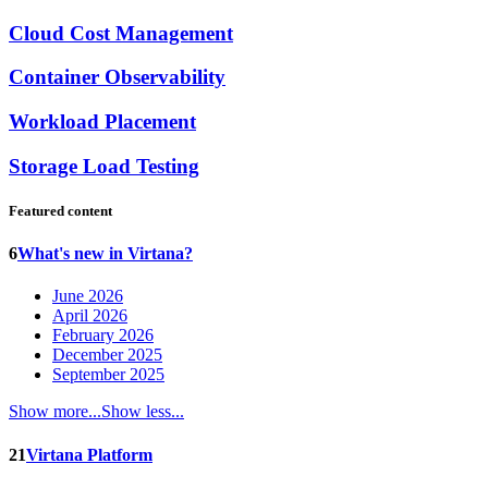
Cloud Cost Management
Container Observability
Workload Placement
Storage Load Testing
Featured content
6
What's new in Virtana?
June 2026
April 2026
February 2026
December 2025
September 2025
Show more...
Show less...
21
Virtana Platform