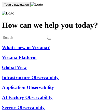
Toggle navigation
How can we help you today?
What's new in Virtana?
Virtana Platform
Global View
Infrastructure Observability
Application Observability
AI Factory Observability
Service Observability