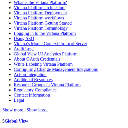
What is the Virtana Platform?
Virtana Platform architecture
Virtana Platform Deployment
Virtana Platform workflows
Virtana Platform Getting Started
Virtana Platform Terminology
Logging in to the Virtana Platform
Using SSO
Virtana’s Model Context Protocol Server
Audit Logs
Global View UI Analytics Platform
About OAuth Credentials
White Labeling Virtana Platform
Configuring Change Management Integrations
Action Integration
Additional Resources
Resource Groups in Virtana Platform
Regulatory Compliance
Contact Information
Legal
Show more...
Show less...
5
Global View