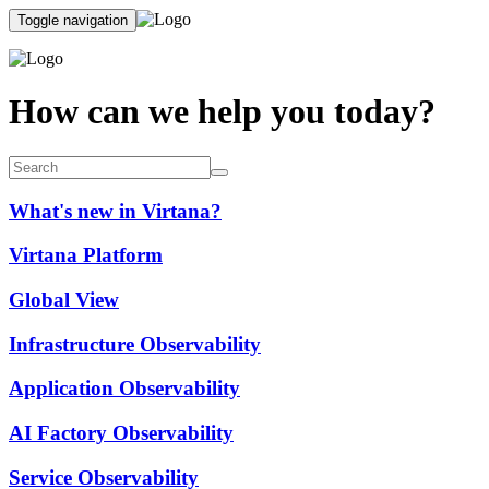
Toggle navigation
How can we help you today?
What's new in Virtana?
Virtana Platform
Global View
Infrastructure Observability
Application Observability
AI Factory Observability
Service Observability