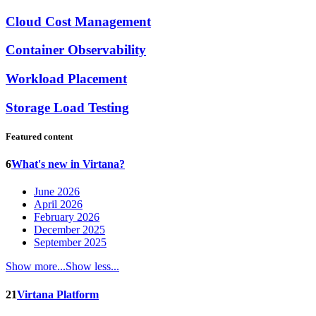
Cloud Cost Management
Container Observability
Workload Placement
Storage Load Testing
Featured content
6
What's new in Virtana?
June 2026
April 2026
February 2026
December 2025
September 2025
Show more...
Show less...
21
Virtana Platform