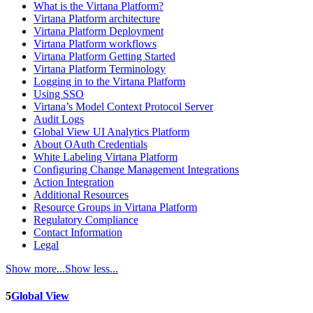
What is the Virtana Platform?
Virtana Platform architecture
Virtana Platform Deployment
Virtana Platform workflows
Virtana Platform Getting Started
Virtana Platform Terminology
Logging in to the Virtana Platform
Using SSO
Virtana’s Model Context Protocol Server
Audit Logs
Global View UI Analytics Platform
About OAuth Credentials
White Labeling Virtana Platform
Configuring Change Management Integrations
Action Integration
Additional Resources
Resource Groups in Virtana Platform
Regulatory Compliance
Contact Information
Legal
Show more...
Show less...
5
Global View