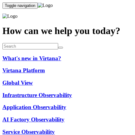
Toggle navigation
How can we help you today?
What's new in Virtana?
Virtana Platform
Global View
Infrastructure Observability
Application Observability
AI Factory Observability
Service Observability