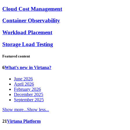
Cloud Cost Management
Container Observability
Workload Placement
Storage Load Testing
Featured content
6
What's new in Virtana?
June 2026
April 2026
February 2026
December 2025
September 2025
Show more...
Show less...
21
Virtana Platform