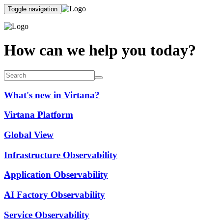
Toggle navigation
How can we help you today?
What's new in Virtana?
Virtana Platform
Global View
Infrastructure Observability
Application Observability
AI Factory Observability
Service Observability