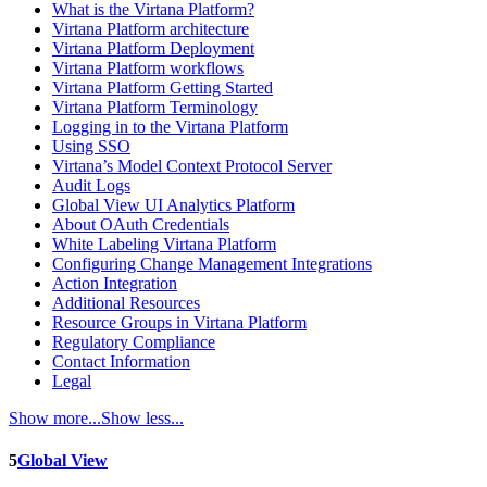
What is the Virtana Platform?
Virtana Platform architecture
Virtana Platform Deployment
Virtana Platform workflows
Virtana Platform Getting Started
Virtana Platform Terminology
Logging in to the Virtana Platform
Using SSO
Virtana’s Model Context Protocol Server
Audit Logs
Global View UI Analytics Platform
About OAuth Credentials
White Labeling Virtana Platform
Configuring Change Management Integrations
Action Integration
Additional Resources
Resource Groups in Virtana Platform
Regulatory Compliance
Contact Information
Legal
Show more...
Show less...
5
Global View