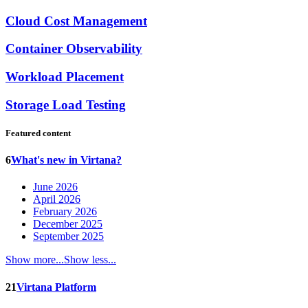
Cloud Cost Management
Container Observability
Workload Placement
Storage Load Testing
Featured content
6
What's new in Virtana?
June 2026
April 2026
February 2026
December 2025
September 2025
Show more...
Show less...
21
Virtana Platform