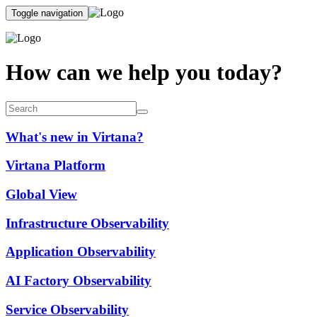
Toggle navigation
How can we help you today?
What's new in Virtana?
Virtana Platform
Global View
Infrastructure Observability
Application Observability
AI Factory Observability
Service Observability