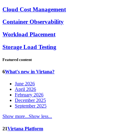
Cloud Cost Management
Container Observability
Workload Placement
Storage Load Testing
Featured content
6
What's new in Virtana?
June 2026
April 2026
February 2026
December 2025
September 2025
Show more...
Show less...
21
Virtana Platform