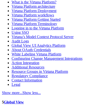
What is the Virtana Platform?
Virtana Platform architecture
Virtana Platform Deployment
Virtana Platform workflows
Virtana Platform Getting Started
Virtana Platform Terminology
Logging in to the Virtana Platform
Using SSO
Virtana’s Model Context Protocol Server
Audit Logs
Global View UI Analytics Platform
About OAuth Credentials
White Labeling Virtana Platform
Configuring Change Management Integrations
Action Integration
Additional Resources
Resource Groups in Virtana Platform
Regulatory Compliance
Contact Information
Legal
Show more...
Show less...
5
Global View