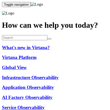
Toggle navigation
How can we help you today?
What's new in Virtana?
Virtana Platform
Global View
Infrastructure Observability
Application Observability
AI Factory Observability
Service Observability