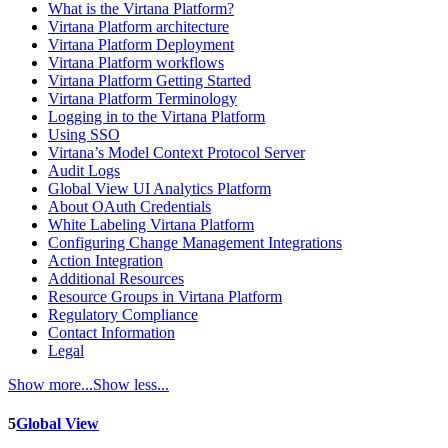
What is the Virtana Platform?
Virtana Platform architecture
Virtana Platform Deployment
Virtana Platform workflows
Virtana Platform Getting Started
Virtana Platform Terminology
Logging in to the Virtana Platform
Using SSO
Virtana’s Model Context Protocol Server
Audit Logs
Global View UI Analytics Platform
About OAuth Credentials
White Labeling Virtana Platform
Configuring Change Management Integrations
Action Integration
Additional Resources
Resource Groups in Virtana Platform
Regulatory Compliance
Contact Information
Legal
Show more...
Show less...
5
Global View