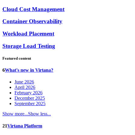
Cloud Cost Management
Container Observability
Workload Placement
Storage Load Testing
Featured content
6
What's new in Virtana?
June 2026
April 2026
February 2026
December 2025
September 2025
Show more...
Show less...
21
Virtana Platform