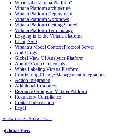
What is the Virtana Platform?
Virtana Platform architecture
Virtana Platform Deployment
Virtana Platform workflows
Virtana Platform Getting Started
Virtana Platform Terminology
Logging in to the Virtana Platform
Using SSO
Virtana’s Model Context Protocol Server
Audit Logs
Global View UI Analytics Platform
About OAuth Credentials
White Labeling Virtana Platform
Configuring Change Management Integrations
Action Integration
Additional Resources
Resource Groups in Virtana Platform
Regulatory Compliance
Contact Information
Legal
Show more...
Show less...
5
Global View