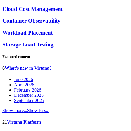
Cloud Cost Management
Container Observability
Workload Placement
Storage Load Testing
Featured content
6
What's new in Virtana?
June 2026
April 2026
February 2026
December 2025
September 2025
Show more...
Show less...
21
Virtana Platform