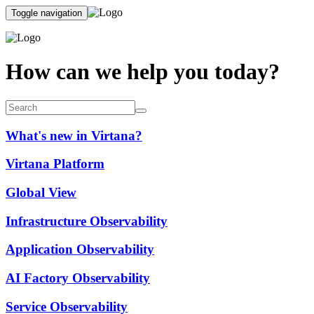
Toggle navigation
How can we help you today?
What's new in Virtana?
Virtana Platform
Global View
Infrastructure Observability
Application Observability
AI Factory Observability
Service Observability