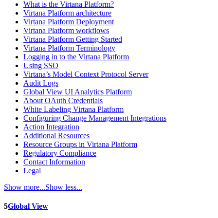
What is the Virtana Platform?
Virtana Platform architecture
Virtana Platform Deployment
Virtana Platform workflows
Virtana Platform Getting Started
Virtana Platform Terminology
Logging in to the Virtana Platform
Using SSO
Virtana’s Model Context Protocol Server
Audit Logs
Global View UI Analytics Platform
About OAuth Credentials
White Labeling Virtana Platform
Configuring Change Management Integrations
Action Integration
Additional Resources
Resource Groups in Virtana Platform
Regulatory Compliance
Contact Information
Legal
Show more...
Show less...
5
Global View