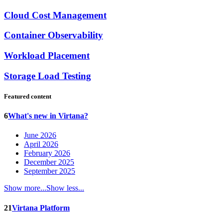
Cloud Cost Management
Container Observability
Workload Placement
Storage Load Testing
Featured content
6
What's new in Virtana?
June 2026
April 2026
February 2026
December 2025
September 2025
Show more...
Show less...
21
Virtana Platform