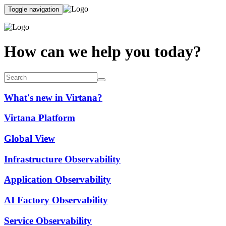
Toggle navigation
How can we help you today?
What's new in Virtana?
Virtana Platform
Global View
Infrastructure Observability
Application Observability
AI Factory Observability
Service Observability