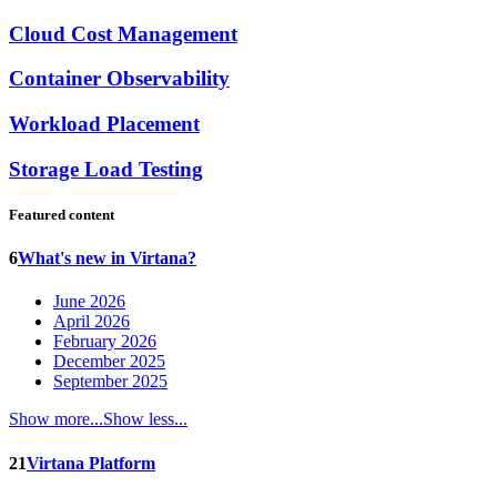
Cloud Cost Management
Container Observability
Workload Placement
Storage Load Testing
Featured content
6
What's new in Virtana?
June 2026
April 2026
February 2026
December 2025
September 2025
Show more...
Show less...
21
Virtana Platform