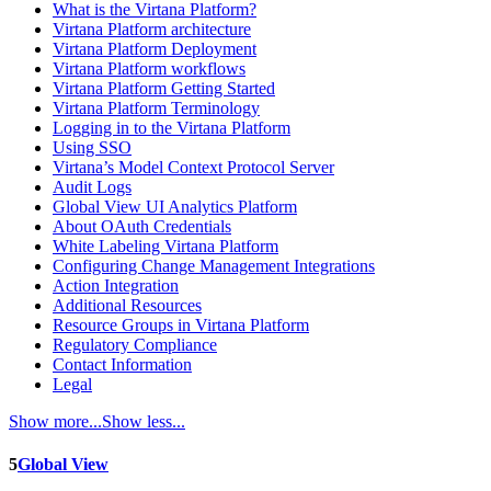
What is the Virtana Platform?
Virtana Platform architecture
Virtana Platform Deployment
Virtana Platform workflows
Virtana Platform Getting Started
Virtana Platform Terminology
Logging in to the Virtana Platform
Using SSO
Virtana’s Model Context Protocol Server
Audit Logs
Global View UI Analytics Platform
About OAuth Credentials
White Labeling Virtana Platform
Configuring Change Management Integrations
Action Integration
Additional Resources
Resource Groups in Virtana Platform
Regulatory Compliance
Contact Information
Legal
Show more...
Show less...
5
Global View