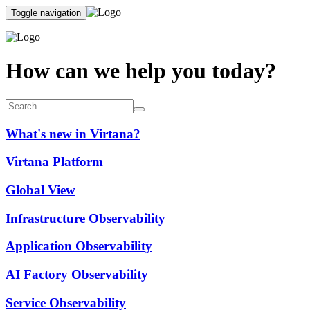
Toggle navigation
How can we help you today?
What's new in Virtana?
Virtana Platform
Global View
Infrastructure Observability
Application Observability
AI Factory Observability
Service Observability