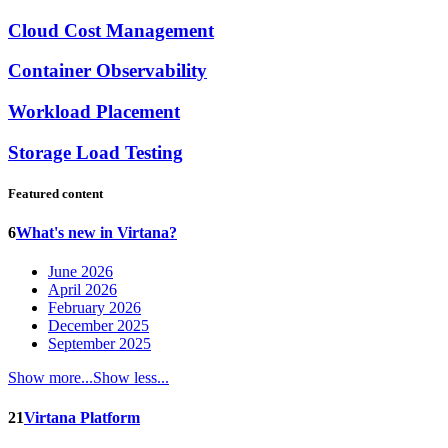
Cloud Cost Management
Container Observability
Workload Placement
Storage Load Testing
Featured content
6
What's new in Virtana?
June 2026
April 2026
February 2026
December 2025
September 2025
Show more...
Show less...
21
Virtana Platform