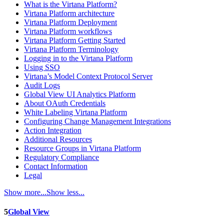
What is the Virtana Platform?
Virtana Platform architecture
Virtana Platform Deployment
Virtana Platform workflows
Virtana Platform Getting Started
Virtana Platform Terminology
Logging in to the Virtana Platform
Using SSO
Virtana’s Model Context Protocol Server
Audit Logs
Global View UI Analytics Platform
About OAuth Credentials
White Labeling Virtana Platform
Configuring Change Management Integrations
Action Integration
Additional Resources
Resource Groups in Virtana Platform
Regulatory Compliance
Contact Information
Legal
Show more...
Show less...
5
Global View