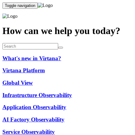
Toggle navigation
How can we help you today?
What's new in Virtana?
Virtana Platform
Global View
Infrastructure Observability
Application Observability
AI Factory Observability
Service Observability