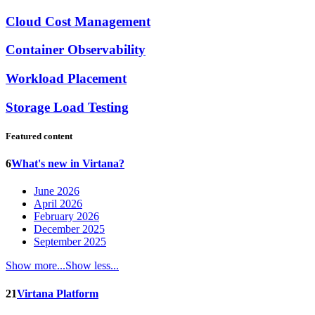
Cloud Cost Management
Container Observability
Workload Placement
Storage Load Testing
Featured content
6
What's new in Virtana?
June 2026
April 2026
February 2026
December 2025
September 2025
Show more...
Show less...
21
Virtana Platform