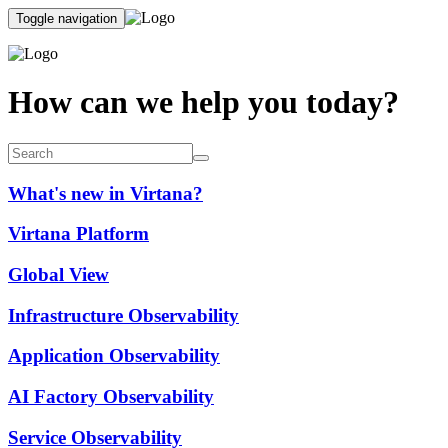
Toggle navigation
How can we help you today?
What's new in Virtana?
Virtana Platform
Global View
Infrastructure Observability
Application Observability
AI Factory Observability
Service Observability