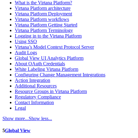
What is the Virtana Platform?
Virtana Platform architecture
Virtana Platform Deployment
Virtana Platform workflows
Virtana Platform Getting Started
Virtana Platform Terminology
Logging in to the Virtana Platform
Using SSO
Virtana’s Model Context Protocol Server
Audit Logs
Global View UI Analytics Platform
About OAuth Credentials
White Labeling Virtana Platform
Configuring Change Management Integrations
Action Integration
Additional Resources
Resource Groups in Virtana Platform
Regulatory Compliance
Contact Information
Legal
Show more...
Show less...
5
Global View