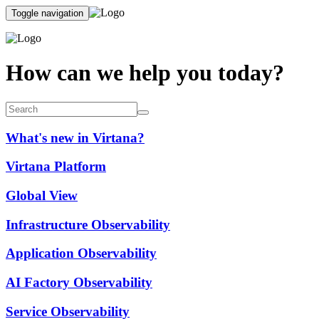
Toggle navigation
How can we help you today?
What's new in Virtana?
Virtana Platform
Global View
Infrastructure Observability
Application Observability
AI Factory Observability
Service Observability