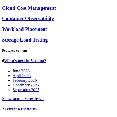
Cloud Cost Management
Container Observability
Workload Placement
Storage Load Testing
Featured content
6
What's new in Virtana?
June 2026
April 2026
February 2026
December 2025
September 2025
Show more...
Show less...
21
Virtana Platform