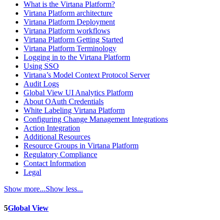
What is the Virtana Platform?
Virtana Platform architecture
Virtana Platform Deployment
Virtana Platform workflows
Virtana Platform Getting Started
Virtana Platform Terminology
Logging in to the Virtana Platform
Using SSO
Virtana’s Model Context Protocol Server
Audit Logs
Global View UI Analytics Platform
About OAuth Credentials
White Labeling Virtana Platform
Configuring Change Management Integrations
Action Integration
Additional Resources
Resource Groups in Virtana Platform
Regulatory Compliance
Contact Information
Legal
Show more...
Show less...
5
Global View