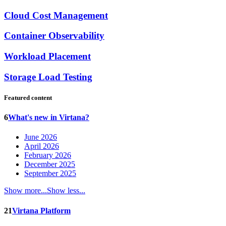
Cloud Cost Management
Container Observability
Workload Placement
Storage Load Testing
Featured content
6
What's new in Virtana?
June 2026
April 2026
February 2026
December 2025
September 2025
Show more...
Show less...
21
Virtana Platform