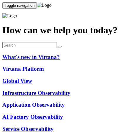
Toggle navigation
How can we help you today?
What's new in Virtana?
Virtana Platform
Global View
Infrastructure Observability
Application Observability
AI Factory Observability
Service Observability