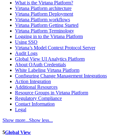
What is the Virtana Platform?
Virtana Platform architecture
Virtana Platform Deployment
Virtana Platform workflows
Virtana Platform Getting Started
Virtana Platform Terminology
Logging in to the Virtana Platform
Using SSO
Virtana’s Model Context Protocol Server
Audit Logs
Global View UI Analytics Platform
About OAuth Credentials
White Labeling Virtana Platform
Configuring Change Management Integrations
Action Integration
Additional Resources
Resource Groups in Virtana Platform
Regulatory Compliance
Contact Information
Legal
Show more...
Show less...
5
Global View