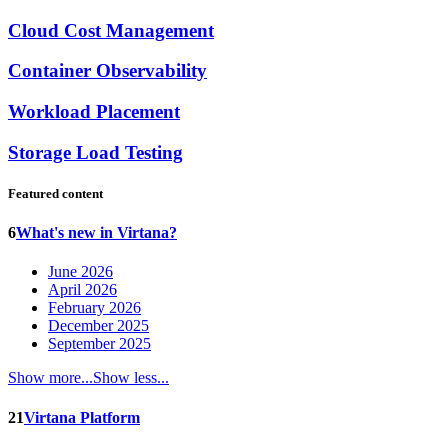
Cloud Cost Management
Container Observability
Workload Placement
Storage Load Testing
Featured content
6
What's new in Virtana?
June 2026
April 2026
February 2026
December 2025
September 2025
Show more...
Show less...
21
Virtana Platform