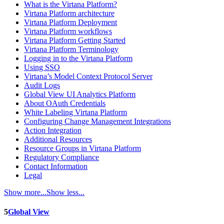
What is the Virtana Platform?
Virtana Platform architecture
Virtana Platform Deployment
Virtana Platform workflows
Virtana Platform Getting Started
Virtana Platform Terminology
Logging in to the Virtana Platform
Using SSO
Virtana’s Model Context Protocol Server
Audit Logs
Global View UI Analytics Platform
About OAuth Credentials
White Labeling Virtana Platform
Configuring Change Management Integrations
Action Integration
Additional Resources
Resource Groups in Virtana Platform
Regulatory Compliance
Contact Information
Legal
Show more...
Show less...
5
Global View