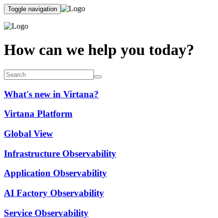
Toggle navigation
How can we help you today?
What's new in Virtana?
Virtana Platform
Global View
Infrastructure Observability
Application Observability
AI Factory Observability
Service Observability