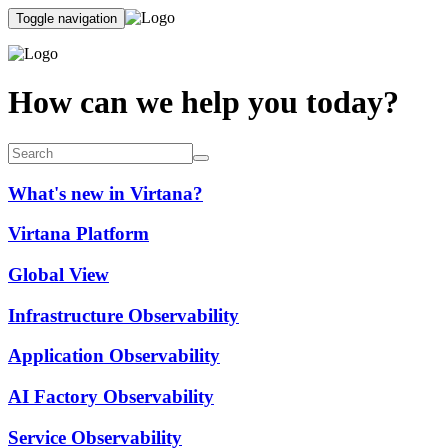
Toggle navigation
How can we help you today?
What's new in Virtana?
Virtana Platform
Global View
Infrastructure Observability
Application Observability
AI Factory Observability
Service Observability