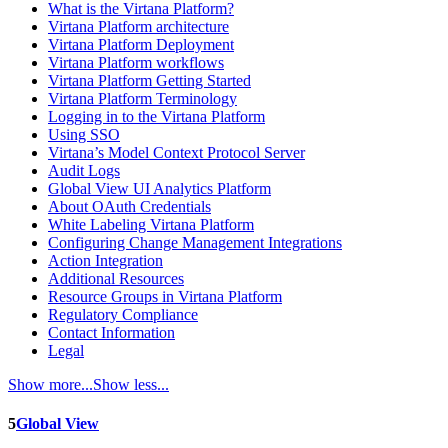
What is the Virtana Platform?
Virtana Platform architecture
Virtana Platform Deployment
Virtana Platform workflows
Virtana Platform Getting Started
Virtana Platform Terminology
Logging in to the Virtana Platform
Using SSO
Virtana’s Model Context Protocol Server
Audit Logs
Global View UI Analytics Platform
About OAuth Credentials
White Labeling Virtana Platform
Configuring Change Management Integrations
Action Integration
Additional Resources
Resource Groups in Virtana Platform
Regulatory Compliance
Contact Information
Legal
Show more...
Show less...
5
Global View