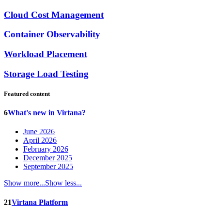
Cloud Cost Management
Container Observability
Workload Placement
Storage Load Testing
Featured content
6
What's new in Virtana?
June 2026
April 2026
February 2026
December 2025
September 2025
Show more...
Show less...
21
Virtana Platform