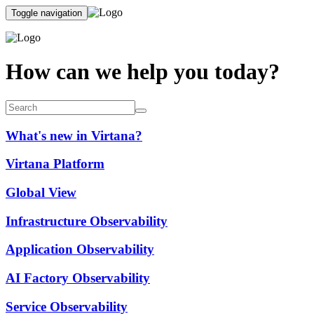
Toggle navigation
How can we help you today?
What's new in Virtana?
Virtana Platform
Global View
Infrastructure Observability
Application Observability
AI Factory Observability
Service Observability