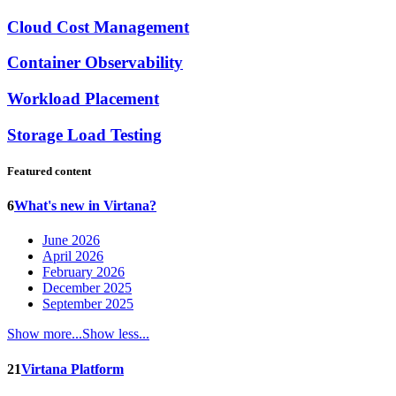
Cloud Cost Management
Container Observability
Workload Placement
Storage Load Testing
Featured content
6
What's new in Virtana?
June 2026
April 2026
February 2026
December 2025
September 2025
Show more...
Show less...
21
Virtana Platform