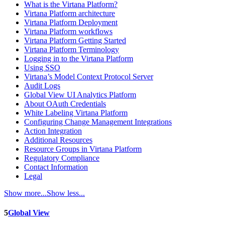
What is the Virtana Platform?
Virtana Platform architecture
Virtana Platform Deployment
Virtana Platform workflows
Virtana Platform Getting Started
Virtana Platform Terminology
Logging in to the Virtana Platform
Using SSO
Virtana’s Model Context Protocol Server
Audit Logs
Global View UI Analytics Platform
About OAuth Credentials
White Labeling Virtana Platform
Configuring Change Management Integrations
Action Integration
Additional Resources
Resource Groups in Virtana Platform
Regulatory Compliance
Contact Information
Legal
Show more...
Show less...
5
Global View