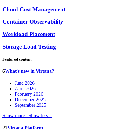
Cloud Cost Management
Container Observability
Workload Placement
Storage Load Testing
Featured content
6
What's new in Virtana?
June 2026
April 2026
February 2026
December 2025
September 2025
Show more...
Show less...
21
Virtana Platform