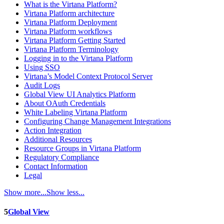
What is the Virtana Platform?
Virtana Platform architecture
Virtana Platform Deployment
Virtana Platform workflows
Virtana Platform Getting Started
Virtana Platform Terminology
Logging in to the Virtana Platform
Using SSO
Virtana’s Model Context Protocol Server
Audit Logs
Global View UI Analytics Platform
About OAuth Credentials
White Labeling Virtana Platform
Configuring Change Management Integrations
Action Integration
Additional Resources
Resource Groups in Virtana Platform
Regulatory Compliance
Contact Information
Legal
Show more...
Show less...
5
Global View