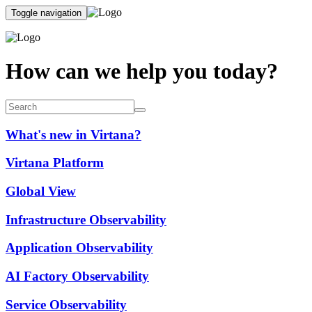
Toggle navigation
How can we help you today?
What's new in Virtana?
Virtana Platform
Global View
Infrastructure Observability
Application Observability
AI Factory Observability
Service Observability