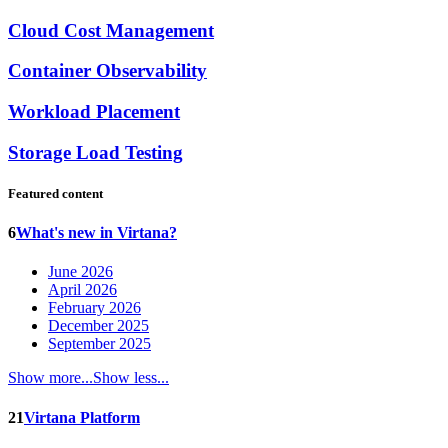
Cloud Cost Management
Container Observability
Workload Placement
Storage Load Testing
Featured content
6
What's new in Virtana?
June 2026
April 2026
February 2026
December 2025
September 2025
Show more...
Show less...
21
Virtana Platform