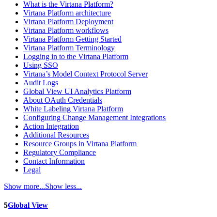
What is the Virtana Platform?
Virtana Platform architecture
Virtana Platform Deployment
Virtana Platform workflows
Virtana Platform Getting Started
Virtana Platform Terminology
Logging in to the Virtana Platform
Using SSO
Virtana’s Model Context Protocol Server
Audit Logs
Global View UI Analytics Platform
About OAuth Credentials
White Labeling Virtana Platform
Configuring Change Management Integrations
Action Integration
Additional Resources
Resource Groups in Virtana Platform
Regulatory Compliance
Contact Information
Legal
Show more...
Show less...
5
Global View