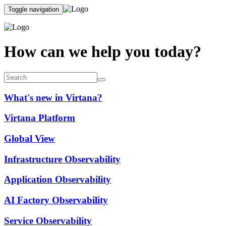
Toggle navigation
How can we help you today?
What's new in Virtana?
Virtana Platform
Global View
Infrastructure Observability
Application Observability
AI Factory Observability
Service Observability