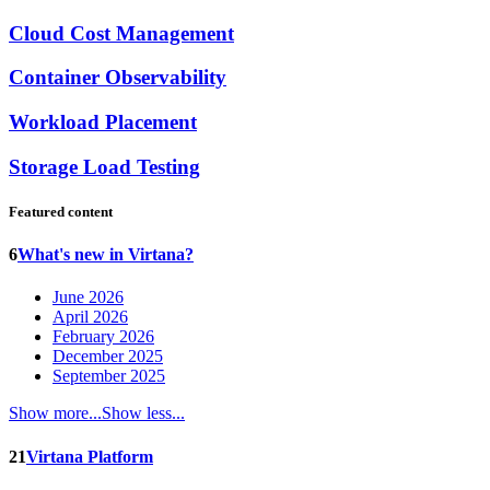
Cloud Cost Management
Container Observability
Workload Placement
Storage Load Testing
Featured content
6
What's new in Virtana?
June 2026
April 2026
February 2026
December 2025
September 2025
Show more...
Show less...
21
Virtana Platform