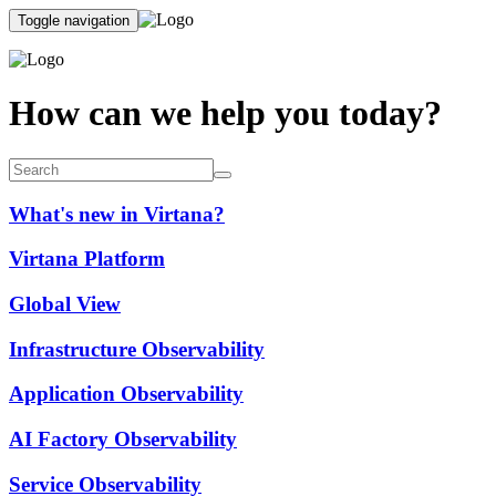
Toggle navigation
How can we help you today?
What's new in Virtana?
Virtana Platform
Global View
Infrastructure Observability
Application Observability
AI Factory Observability
Service Observability