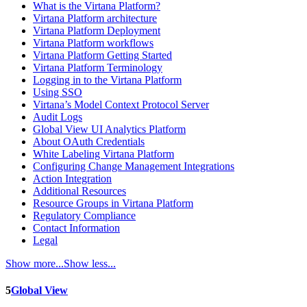
What is the Virtana Platform?
Virtana Platform architecture
Virtana Platform Deployment
Virtana Platform workflows
Virtana Platform Getting Started
Virtana Platform Terminology
Logging in to the Virtana Platform
Using SSO
Virtana’s Model Context Protocol Server
Audit Logs
Global View UI Analytics Platform
About OAuth Credentials
White Labeling Virtana Platform
Configuring Change Management Integrations
Action Integration
Additional Resources
Resource Groups in Virtana Platform
Regulatory Compliance
Contact Information
Legal
Show more...
Show less...
5
Global View