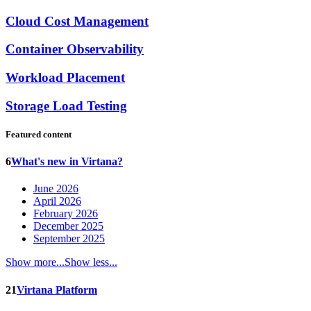
Cloud Cost Management
Container Observability
Workload Placement
Storage Load Testing
Featured content
6
What's new in Virtana?
June 2026
April 2026
February 2026
December 2025
September 2025
Show more...
Show less...
21
Virtana Platform