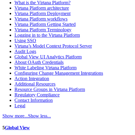
What is the Virtana Platform?
Virtana Platform architecture
Virtana Platform Deployment
Virtana Platform workflows
Virtana Platform Getting Started
Virtana Platform Terminology
Logging in to the Virtana Platform
Using SSO
Virtana’s Model Context Protocol Server
Audit Logs
Global View UI Analytics Platform
About OAuth Credentials
White Labeling Virtana Platform
Configuring Change Management Integrations
Action Integration
Additional Resources
Resource Groups in Virtana Platform
Regulatory Compliance
Contact Information
Legal
Show more...
Show less...
5
Global View