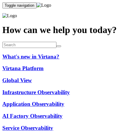
Toggle navigation
How can we help you today?
What's new in Virtana?
Virtana Platform
Global View
Infrastructure Observability
Application Observability
AI Factory Observability
Service Observability