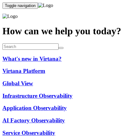
Toggle navigation
How can we help you today?
What's new in Virtana?
Virtana Platform
Global View
Infrastructure Observability
Application Observability
AI Factory Observability
Service Observability