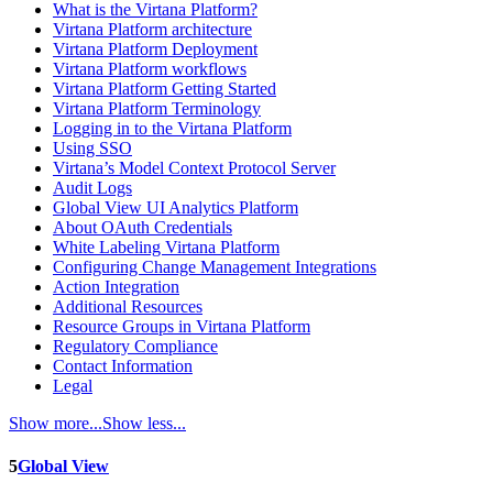
What is the Virtana Platform?
Virtana Platform architecture
Virtana Platform Deployment
Virtana Platform workflows
Virtana Platform Getting Started
Virtana Platform Terminology
Logging in to the Virtana Platform
Using SSO
Virtana’s Model Context Protocol Server
Audit Logs
Global View UI Analytics Platform
About OAuth Credentials
White Labeling Virtana Platform
Configuring Change Management Integrations
Action Integration
Additional Resources
Resource Groups in Virtana Platform
Regulatory Compliance
Contact Information
Legal
Show more...
Show less...
5
Global View