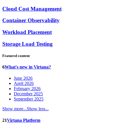
Cloud Cost Management
Container Observability
Workload Placement
Storage Load Testing
Featured content
6
What's new in Virtana?
June 2026
April 2026
February 2026
December 2025
September 2025
Show more...
Show less...
21
Virtana Platform