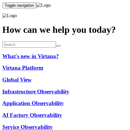
Toggle navigation
How can we help you today?
What's new in Virtana?
Virtana Platform
Global View
Infrastructure Observability
Application Observability
AI Factory Observability
Service Observability