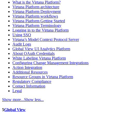
What is the Virtana Platform?
Virtana Platform architecture
Virtana Platform Deployment
Virtana Platform workflows
Virtana Platform Getting Started
Virtana Platform Terminology
Logging in to the Virtana Platform
Using SSO
Virtana’s Model Context Protocol Server
Audit Logs
Global View UI Analytics Platform
About OAuth Credentials
White Labeling Virtana Platform
Configuring Change Management Integrations
Action Integration
Additional Resources
Resource Groups in Virtana Platform
Regulatory Compliance
Contact Information
Legal
Show more...
Show less...
5
Global View