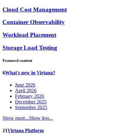
Cloud Cost Management
Container Observability
Workload Placement
Storage Load Testing
Featured content
6
What's new in Virtana?
June 2026
April 2026
February 2026
December 2025
September 2025
Show more...
Show less...
21
Virtana Platform