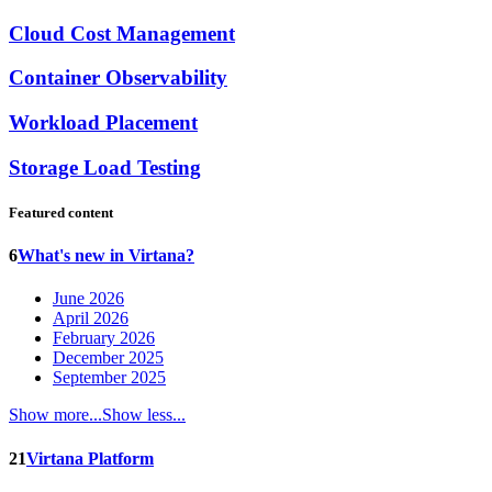
Cloud Cost Management
Container Observability
Workload Placement
Storage Load Testing
Featured content
6
What's new in Virtana?
June 2026
April 2026
February 2026
December 2025
September 2025
Show more...
Show less...
21
Virtana Platform