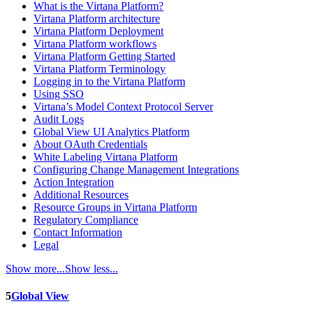
What is the Virtana Platform?
Virtana Platform architecture
Virtana Platform Deployment
Virtana Platform workflows
Virtana Platform Getting Started
Virtana Platform Terminology
Logging in to the Virtana Platform
Using SSO
Virtana’s Model Context Protocol Server
Audit Logs
Global View UI Analytics Platform
About OAuth Credentials
White Labeling Virtana Platform
Configuring Change Management Integrations
Action Integration
Additional Resources
Resource Groups in Virtana Platform
Regulatory Compliance
Contact Information
Legal
Show more...
Show less...
5
Global View