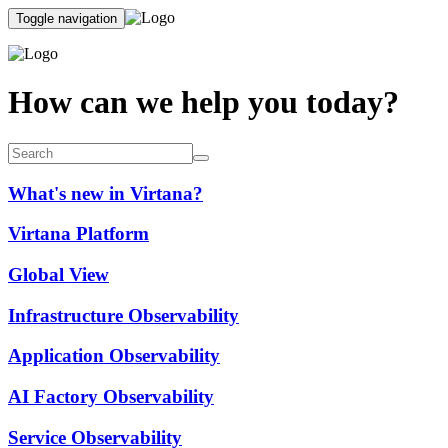
Toggle navigation
How can we help you today?
What's new in Virtana?
Virtana Platform
Global View
Infrastructure Observability
Application Observability
AI Factory Observability
Service Observability