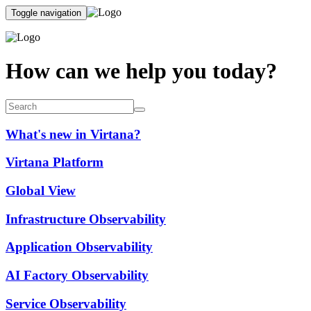
Toggle navigation
How can we help you today?
What's new in Virtana?
Virtana Platform
Global View
Infrastructure Observability
Application Observability
AI Factory Observability
Service Observability