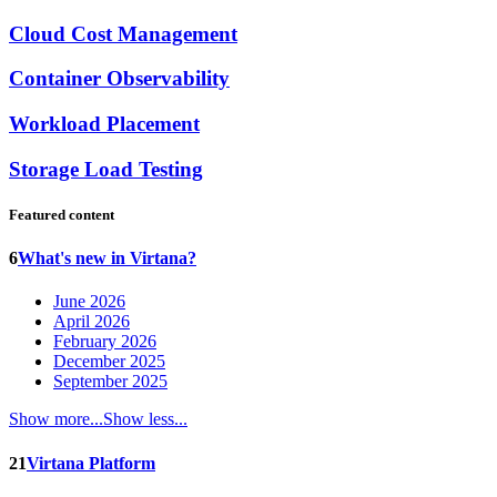
Cloud Cost Management
Container Observability
Workload Placement
Storage Load Testing
Featured content
6
What's new in Virtana?
June 2026
April 2026
February 2026
December 2025
September 2025
Show more...
Show less...
21
Virtana Platform