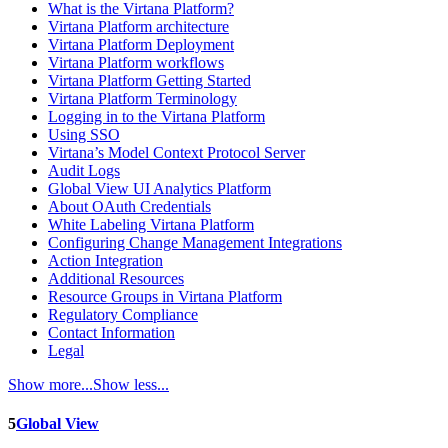
What is the Virtana Platform?
Virtana Platform architecture
Virtana Platform Deployment
Virtana Platform workflows
Virtana Platform Getting Started
Virtana Platform Terminology
Logging in to the Virtana Platform
Using SSO
Virtana’s Model Context Protocol Server
Audit Logs
Global View UI Analytics Platform
About OAuth Credentials
White Labeling Virtana Platform
Configuring Change Management Integrations
Action Integration
Additional Resources
Resource Groups in Virtana Platform
Regulatory Compliance
Contact Information
Legal
Show more...
Show less...
5
Global View