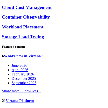
Cloud Cost Management
Container Observability
Workload Placement
Storage Load Testing
Featured content
6
What's new in Virtana?
June 2026
April 2026
February 2026
December 2025
September 2025
Show more...
Show less...
21
Virtana Platform