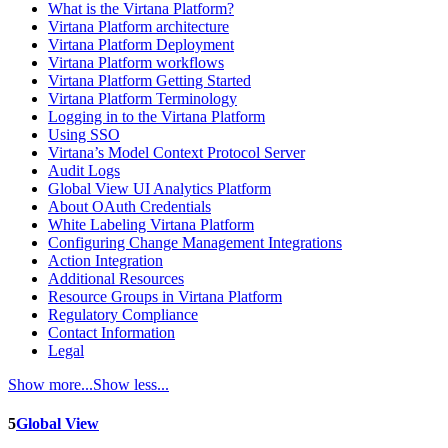
What is the Virtana Platform?
Virtana Platform architecture
Virtana Platform Deployment
Virtana Platform workflows
Virtana Platform Getting Started
Virtana Platform Terminology
Logging in to the Virtana Platform
Using SSO
Virtana’s Model Context Protocol Server
Audit Logs
Global View UI Analytics Platform
About OAuth Credentials
White Labeling Virtana Platform
Configuring Change Management Integrations
Action Integration
Additional Resources
Resource Groups in Virtana Platform
Regulatory Compliance
Contact Information
Legal
Show more...
Show less...
5
Global View