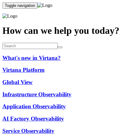
Toggle navigation
How can we help you today?
What's new in Virtana?
Virtana Platform
Global View
Infrastructure Observability
Application Observability
AI Factory Observability
Service Observability