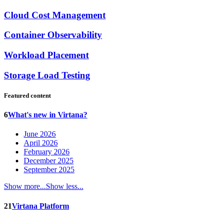
Cloud Cost Management
Container Observability
Workload Placement
Storage Load Testing
Featured content
6
What's new in Virtana?
June 2026
April 2026
February 2026
December 2025
September 2025
Show more...
Show less...
21
Virtana Platform