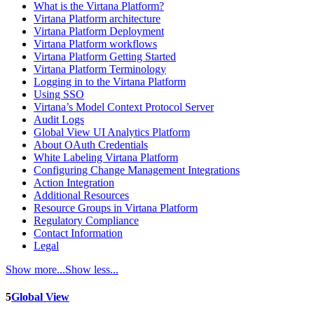
What is the Virtana Platform?
Virtana Platform architecture
Virtana Platform Deployment
Virtana Platform workflows
Virtana Platform Getting Started
Virtana Platform Terminology
Logging in to the Virtana Platform
Using SSO
Virtana’s Model Context Protocol Server
Audit Logs
Global View UI Analytics Platform
About OAuth Credentials
White Labeling Virtana Platform
Configuring Change Management Integrations
Action Integration
Additional Resources
Resource Groups in Virtana Platform
Regulatory Compliance
Contact Information
Legal
Show more...
Show less...
5
Global View