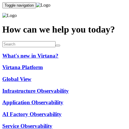
Toggle navigation
How can we help you today?
What's new in Virtana?
Virtana Platform
Global View
Infrastructure Observability
Application Observability
AI Factory Observability
Service Observability