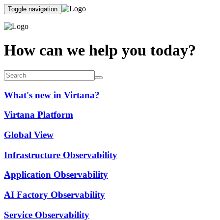
Toggle navigation
How can we help you today?
What's new in Virtana?
Virtana Platform
Global View
Infrastructure Observability
Application Observability
AI Factory Observability
Service Observability