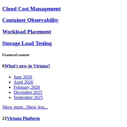
Cloud Cost Management
Container Observability
Workload Placement
Storage Load Testing
Featured content
6
What's new in Virtana?
June 2026
April 2026
February 2026
December 2025
September 2025
Show more...
Show less...
21
Virtana Platform