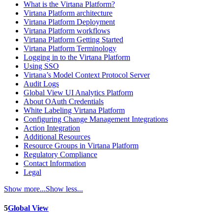
What is the Virtana Platform?
Virtana Platform architecture
Virtana Platform Deployment
Virtana Platform workflows
Virtana Platform Getting Started
Virtana Platform Terminology
Logging in to the Virtana Platform
Using SSO
Virtana’s Model Context Protocol Server
Audit Logs
Global View UI Analytics Platform
About OAuth Credentials
White Labeling Virtana Platform
Configuring Change Management Integrations
Action Integration
Additional Resources
Resource Groups in Virtana Platform
Regulatory Compliance
Contact Information
Legal
Show more...
Show less...
5
Global View